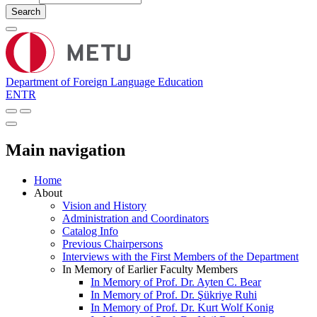
Search
Department of Foreign Language Education
EN
TR
Main navigation
Home
About
Vision and History
Administration and Coordinators
Catalog Info
Previous Chairpersons
Interviews with the First Members of the Department
In Memory of Earlier Faculty Members
In Memory of Prof. Dr. Ayten C. Bear
In Memory of Prof. Dr. Şükriye Ruhi
In Memory of Prof. Dr. Kurt Wolf Konig