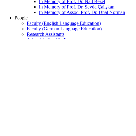
In Memory of Prof. Dr. Nail Bezel
In Memory of Prof. Dr. Sevda Çalışkan
In Memory of Assoc. Prof. Dr. Ünal Norman
People
Faculty (English Language Education)
Faculty (German Language Education)
Research Assistants
Administrative Staff
Retired Faculty
Part-time Faculty
Retired Administrative Staff
DOSAP Personnel
Undergraduate
FLE BA Program
SUNY BA Program
German Minor Program
Graduate
M.A. in English Language Teaching
Ph.D. in English Language Teaching
Language Education Track
Language Studies Track
Dil Eğitimi
Dil Çalışmaları
M.A. in English Literature
Ph.D. in English Literature