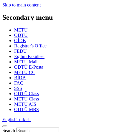
Skip to main content
Secondary menu
METU
ODTÜ
OİDB
Registrar's Office
FEDU
Eğitim Fakültesi
METU Mail
ODTÜ E-Posta
METU CC
BİDB
FAQ
SSS
ODTÜ Class
METU Class
METU AIS
ODTÜ MBS
English
Turkish
Search