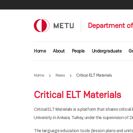
Skip to main content
Department of
Main navigation
Home
About
People
Undergraduate
G
Home
News
Critical ELT Materials
Critical ELT Materials
Critical ELT Materials is a platform that shares criti
University in Ankara, Turkey, under the supervision of
The language education tools (lesson plans and units)