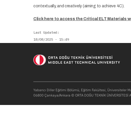
contextually, and creatively (aiming to achieve 4C).
Click here to access the Critical ELT Materials w
Last Updated
18/08/2025 - 15:49
Yabancı Diller Eğitimi Bölümü, Eğitim Fakültesi, Üniversiteler M
06800 Çankaya/Ankara © ORTA DOĞU TEKNİK ÜNİVERSİTESİ