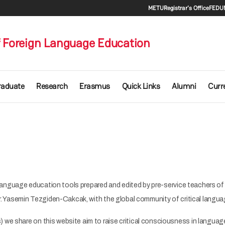
Secondary 
METU
Registrar's Office
FEDU
 Foreign Language Education
raduate
Research
Erasmus
Quick Links
Alumni
Curr
cal language education tools prepared and edited by pre-service teachers o
 Dr. Yasemin Tezgiden-Cakcak, with the global community of critical lang
 we share on this website aim to raise critical consciousness in language