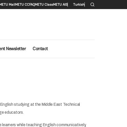
menu
METU Mail
METU CC
FAQ
METU Class
METU AIS
Turkish
ent Newsletter
Contact
f English studying at the Middle East Technical
uage educators.
 learners while teaching English communicatively,