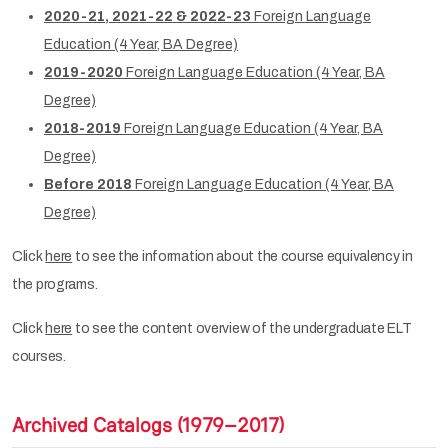
2020-21, 2021-22 & 2022-23
Foreign Language
Education (4 Year, BA Degree)
2019-2020
Foreign Language Education (4 Year, BA
Degree)
2018-2019
Foreign Language Education (4 Year, BA
Degree)
Before 2018
Foreign Language Education (4 Year, BA
Degree)
Click
here
to see the information about the course equivalency in
the programs.
Click
here
to see the content overview of the undergraduate ELT
courses.
Archived Catalogs (1979–2017)