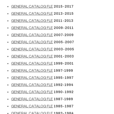
GENERAL CATALOG FLE
2015-2017
GENERAL CATALOG FLE
2013-2015
GENERAL CATALOG FLE
2011-2013
GENERAL CATALOG FLE
2009-2011
GENERAL CATALOG FLE
2007-2009
GENERAL CATALOG FLE
2005-2007
GENERAL CATALOG FLE
2003-2005
GENERAL CATALOG FLE
2001-2003
GENERAL CATALOG FLE
1999-2001
GENERAL CATALOG FLE
1997-1999
GENERAL CATALOG FLE
1995-1997
GENERAL CATALOG FLE
1992-1994
GENERAL CATALOG FLE
1990-1992
GENERAL CATALOG FLE
1987-1989
GENERAL CATALOG FLE
1985-1987
GENERAL CATALOG FLE
1983-1984