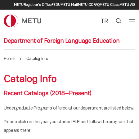
Secondary menu
Skip to main content
METU
Registrar's Office
FEDU
METU Mail
METU CC
FAQ
METU Class
METU AIS
TR
Department of Foreign Language Education
Home
Catalog Info
Catalog Info
Recent Catalogs (2018–Present)
Undergraduate Programs offered at our department are listed below.
Please click on the year you started FLE and follow the program that
appears there: