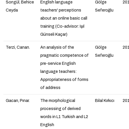
Songül, Behice
English language
Gölge
20
Ceyda
teachers' perceptions
Seferoğlu
about an online basic call
training (Co-advisor: Işıl
Günseli Kaçar)
Terzi, Canan.
An analysis of the
Gölge
20
pragmatic competence of
Seferoğlu
pre-service English
language teachers:
Appropriateness of forms
of address
Gacan, Pınar.
The morphological
Bilal Kırkıcı
20
processing of derived
words in L1 Turkish and L2
English