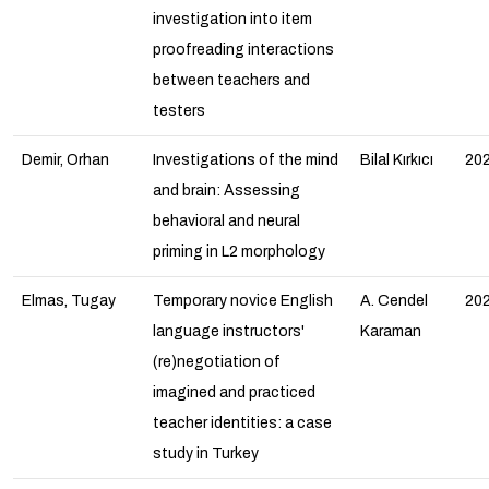
investigation into item
proofreading interactions
between teachers and
testers
Demir, Orhan
Investigations of the mind
Bilal Kırkıcı
20
and brain: Assessing
behavioral and neural
priming in L2 morphology
Elmas, Tugay
Temporary novice English
A. Cendel
20
language instructors'
Karaman
(re)negotiation of
imagined and practiced
teacher identities: a case
study in Turkey