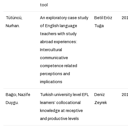
tool
Tütüncü,
An exploratory case study
Betil Eröz
20
Nurhan.
of English language
Tuğa
teachers with study
abroad experiences:
Intercultural
communicative
competence related
perceptions and
implications
Bağcı, Nazife
Turkish university level EFL
Deniz
20
Duygu.
learners’ collocational
Zeyrek
knowledge at receptive
and productive levels