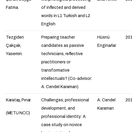
Fatma.
of inflected and derived
words in L1 Turkish and L2
English
Tezgiden
Preparing teacher
Hüsnü
20
Çakçak,
candidates as passive
Enginarlar
Yasemin.
technicians, reflective
practitioners or
transformative
intellectuals? (Co-advisor:
A. Cendel Karaman)
Karataş, Pınar.
Challenges, professional
A. Cendel
20
development, and
Karaman
(METU NCC)
professional identity: A
case study on novice