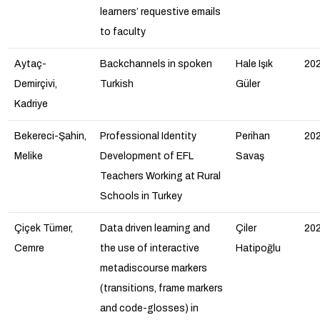
learners’ requestive emails
to faculty
Aytaç-
Backchannels in spoken
Hale Işık
20
Demirçivi,
Turkish
Güler
Kadriye
Bekereci-Şahin,
Professional Identity
Perihan
20
Melike
Development of EFL
Savaş
Teachers Working at Rural
Schools in Turkey
Çiçek Tümer,
Data driven learning and
Çiler
20
Cemre
the use of interactive
Hatipoğlu
metadiscourse markers
(transitions, frame markers
and code-glosses) in