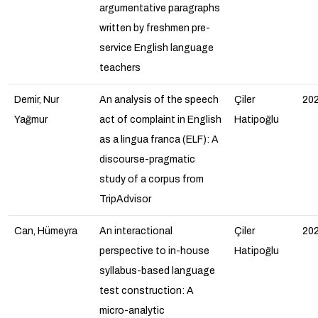
argumentative paragraphs
written by freshmen pre-
service English language
teachers
Demir, Nur
An analysis of the speech
Çiler
20
Yağmur
act of complaint in English
Hatipoğlu
as a lingua franca (ELF): A
discourse-pragmatic
study of a corpus from
TripAdvisor
Can, Hümeyra
An interactional
Çiler
20
perspective to in-house
Hatipoğlu
syllabus-based language
test construction: A
micro-analytic