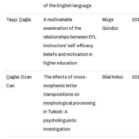
of the English language
Taşçı, Çağla
A multivariable
Müge
20
examination of the
Gündüz
relationships between EFL
instructors' self-efficacy
beliefs and motivation in
higher education
Çağlar, Ozan
The effects of cross-
Bilal Kırkıcı
20
Can
morphemic letter
transpositions on
morphological processing
in Turkish: A
psycholinguistic
investigation