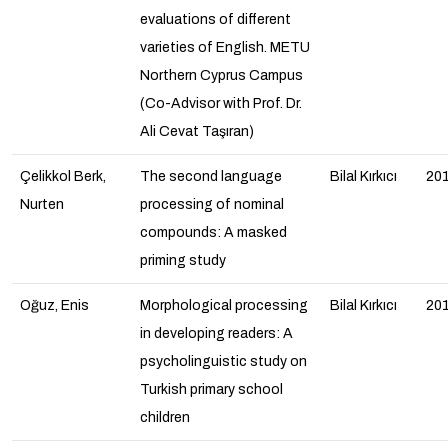
evaluations of different
varieties of English. METU
Northern Cyprus Campus
(Co-Advisor with Prof. Dr.
Ali Cevat Taşıran)
Çelikkol Berk,
The second language
Bilal Kırkıcı
20
Nurten
processing of nominal
compounds: A masked
priming study
Oğuz, Enis
Morphological processing
Bilal Kırkıcı
20
in developing readers: A
psycholinguistic study on
Turkish primary school
children