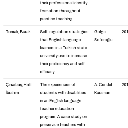
their professional identity
formation throughout
practice teaching
Tomak, Burak.
Self-regulation strategies
Gölge
20
that English language
Seferoğlu
learners in a Turkish state
university use to increase
their proficiency and self-
efficacy
Çınarbaş, Halil
The experiences of
A. Cendel
20
İbrahim.
students with disabilities
Karaman
in an English language
teacher education
program: A case study on
preservice teachers with