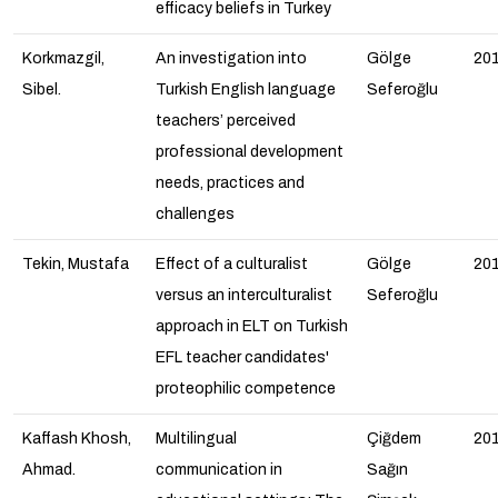
efficacy beliefs in Turkey
Korkmazgil,
An investigation into
Gölge
20
Sibel.
Turkish English language
Seferoğlu
teachers’ perceived
professional development
needs, practices and
challenges
Tekin, Mustafa
Effect of a culturalist
Gölge
20
versus an interculturalist
Seferoğlu
approach in ELT on Turkish
EFL teacher candidates'
proteophilic competence
Kaffash Khosh,
Multilingual
Çiğdem
20
Ahmad.
communication in
Sağın