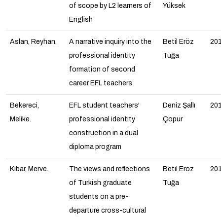
of scope by L2 learners of
Yüksek
English
Aslan, Reyhan.
A narrative inquiry into the
Betil Eröz
20
professional identity
Tuğa
formation of second
career EFL teachers
Bekereci,
EFL student teachers'
Deniz Şallı
20
Melike.
professional identity
Çopur
construction in a dual
diploma program
Kibar, Merve.
The views and reflections
Betil Eröz
20
of Turkish graduate
Tuğa
students on a pre-
departure cross-cultural