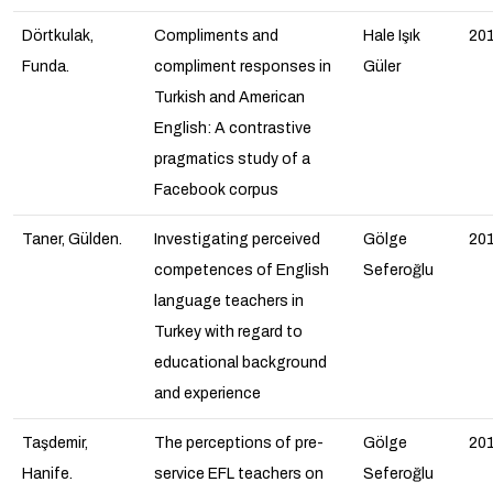
Dörtkulak,
Compliments and
Hale Işık
20
Funda.
compliment responses in
Güler
Turkish and American
English: A contrastive
pragmatics study of a
Facebook corpus
Taner, Gülden.
Investigating perceived
Gölge
20
competences of English
Seferoğlu
language teachers in
Turkey with regard to
educational background
and experience
Taşdemir,
The perceptions of pre-
Gölge
20
Hanife.
service EFL teachers on
Seferoğlu