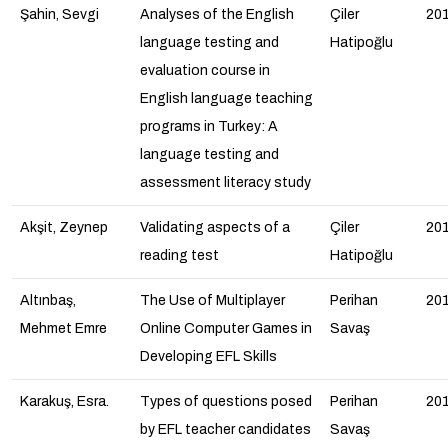
Şahin, Sevgi
Analyses of the English
Çiler
20
language testing and
Hatipoğlu
evaluation course in
English language teaching
programs in Turkey: A
language testing and
assessment literacy study
Akşit, Zeynep
Validating aspects of a
Çiler
20
reading test
Hatipoğlu
Altınbaş,
The Use of Multiplayer
Perihan
20
Mehmet Emre
Online Computer Games in
Savaş
Developing EFL Skills
Karakuş, Esra.
Types of questions posed
Perihan
20
by EFL teacher candidates
Savaş