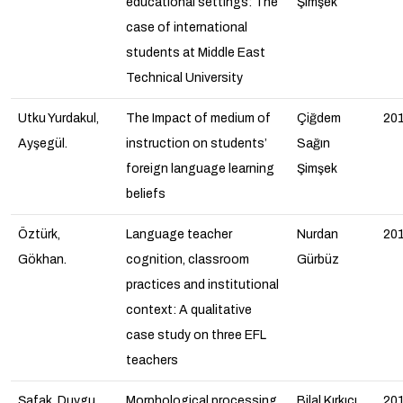
educational settings: The
Şimşek
case of international
students at Middle East
Technical University
Utku Yurdakul,
The Impact of medium of
Çiğdem
20
Ayşegül.
instruction on students’
Sağın
foreign language learning
Şimşek
beliefs
Öztürk,
Language teacher
Nurdan
20
Gökhan.
cognition, classroom
Gürbüz
practices and institutional
context: A qualitative
case study on three EFL
teachers
Şafak, Duygu
Morphological processing
Bilal Kırkıcı
20