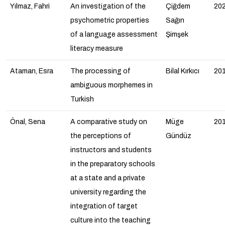
Yılmaz, Fahri
An investigation of the
Çiğdem
20
psychometric properties
Sağın
of a language assessment
Şimşek
literacy measure
Ataman, Esra
The processing of
Bilal Kırkıcı
20
ambiguous morphemes in
Turkish
Önal, Sena
A comparative study on
Müge
20
the perceptions of
Gündüz
instructors and students
in the preparatory schools
at a state and a private
university regarding the
integration of target
culture into the teaching