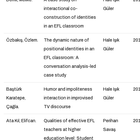
interactional co-
Güler
construction of identities
in an EFL classroom
Özbakış, Özlem.
The dynamic nature of
Hale Işık
20
positional identities in an
Güler
EFL classroom: A
conversation analysis-led
case study
Baştürk
Humor and impoliteness
Hale Işık
20
Karatepe,
interaction in improvised
Güler
Çağla.
TV discourse
Ata Kıl, Elifcan.
Qualities of effective EFL
Perihan
20
teachers at higher
Savaş
education level: Student