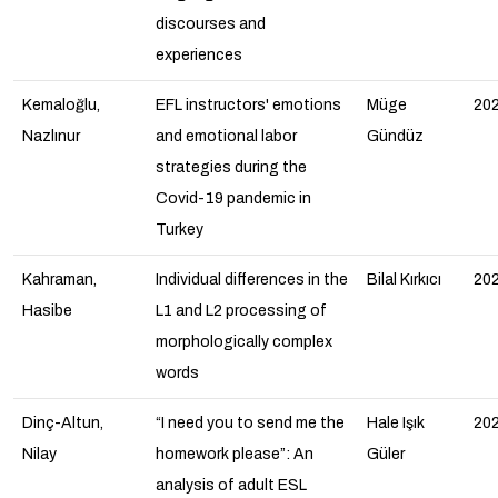
discourses and
experiences
Kemaloğlu,
EFL instructors' emotions
Müge
20
Nazlınur
and emotional labor
Gündüz
strategies during the
Covid-19 pandemic in
Turkey
Kahraman,
Individual differences in the
Bilal Kırkıcı
20
Hasibe
L1 and L2 processing of
morphologically complex
words
Dinç-Altun,
“I need you to send me the
Hale Işık
20
Nilay
homework please”: An
Güler
analysis of adult ESL