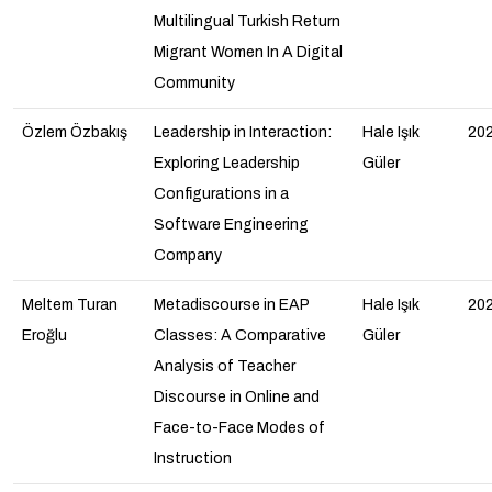
Multilingual Turkish Return
Migrant Women In A Digital
Community
Özlem Özbakış
Leadership in Interaction:
Hale Işık
20
Exploring Leadership
Güler
Configurations in a
Software Engineering
Company
Meltem Turan
Metadiscourse in EAP
Hale Işık
20
Eroğlu
Classes: A Comparative
Güler
Analysis of Teacher
Discourse in Online and
Face-to-Face Modes of
Instruction