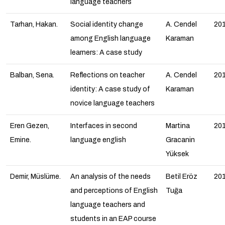
language teachers
Tarhan, Hakan.
Social identity change
A. Cendel
20
among English language
Karaman
learners: A case study
Balban, Sena.
Reflections on teacher
A. Cendel
20
identity: A case study of
Karaman
novice language teachers
Eren Gezen,
Interfaces in second
Martina
20
Emine.
language english
Gracanin
Yüksek
Demir, Müslüme.
An analysis of the needs
Betil Eröz
20
and perceptions of English
Tuğa
language teachers and
students in an EAP course