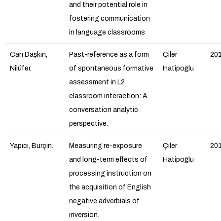
and their potential role in
fostering communication
in language classrooms
Can Daşkın,
Past-reference as a form
Çiler
20
Nilüfer.
of spontaneous formative
Hatipoğlu
assessment in L2
classroom interaction: A
conversation analytic
perspective.
Yapıcı, Burçin.
Measuring re-exposure
Çiler
20
and long-term effects of
Hatipoğlu
processing instruction on
the acquisition of English
negative adverbials of
ınversion
.