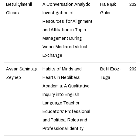
Betül Çimenli
A Conversation Analytic
Hale Işık
20
Olcars
Investigation of
Güler
Resources for Alignment
and Affiliation in Topic
Management During
Video-Mediated Virtual
Exchange
Aysan Şahintaş,
Habits of Minds and
Betil Eröz-
20
Zeynep
Hearts in Neoliberal
Tuğa
Academia: A Qualitative
Inquiry into English
Language Teacher
Educators’ Professional
and Political Roles and
Professional Identity