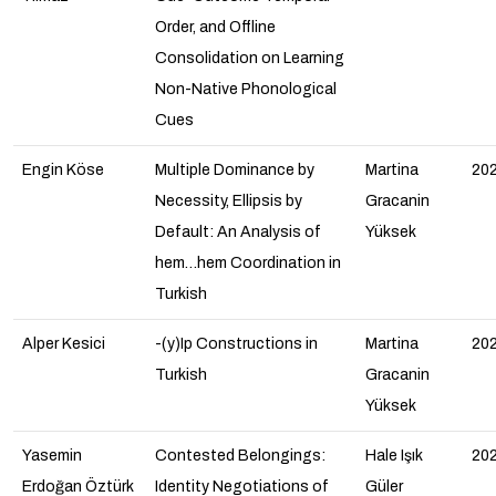
Order, and Offline
Consolidation on Learning
Non-Native Phonological
Cues
Engin Köse
Multiple Dominance by
Martina
20
Necessity, Ellipsis by
Gracanin
Default: An Analysis of
Yüksek
hem…hem Coordination in
Turkish
Alper Kesici
-(y)Ip Constructions in
Martina
20
Turkish
Gracanin
Yüksek
Yasemin
Contested Belongings:
Hale Işık
20
Erdoğan Öztürk
Identity Negotiations of
Güler