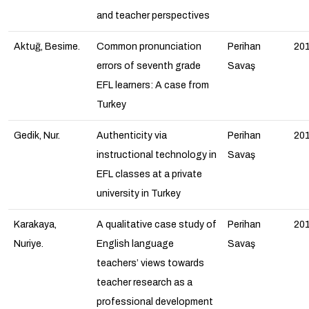
and teacher perspectives
Aktuğ, Besime.
Common pronunciation
Perihan
20
errors of seventh grade
Savaş
EFL learners: A case from
Turkey
Gedik, Nur.
Authenticity via
Perihan
20
instructional technology in
Savaş
EFL classes at a private
university in Turkey
Karakaya,
A qualitative case study of
Perihan
20
Nuriye.
English language
Savaş
teachers’ views towards
teacher research as a
professional development