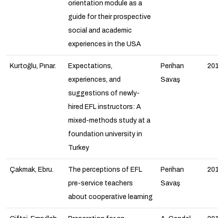
orientation module as a
guide for their prospective
social and academic
experiences in the USA
Kurtoğlu, Pınar.
Expectations,
Perihan
20
experiences, and
Savaş
suggestions of newly-
hired EFL instructors: A
mixed-methods study at a
foundation university in
Turkey
Çakmak, Ebru.
The perceptions of EFL
Perihan
20
pre-service teachers
Savaş
about cooperative learning