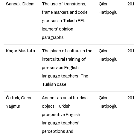
Sancak, Didem
The use of transitions,
Çiler
20
frame markers and code
Hatipoğlu
glosses in Turkish EFL
learners’ opinion
paragraphs
Kaçar, Mustafa
The place of culture in the
Çiler
20
intercultural training of
Hatipoğlu
pre-service English
language teachers: The
Turkish case
Öztürk, Ceren
Accent as an attitudinal
Çiler
20
Yağmur
object: Turkish
Hatipoğlu
prospective English
language teachers'
perceptions and