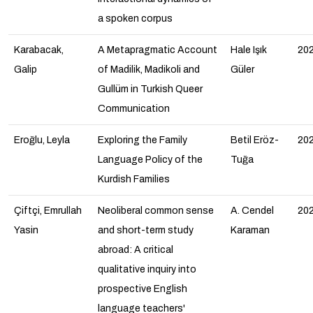
a spoken corpus
Karabacak,
A Metapragmatic Account
Hale Işık
20
Galip
of Madilik, Madikoli and
Güler
Gullüm in Turkish Queer
Communication
Eroğlu, Leyla
Exploring the Family
Betil Eröz-
20
Language Policy of the
Tuğa
Kurdish Families
Çiftçi, Emrullah
Neoliberal common sense
A. Cendel
20
Yasin
and short-term study
Karaman
abroad: A critical
qualitative inquiry into
prospective English
language teachers'