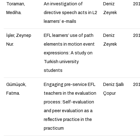
Toraman,
An investigation of
Deniz
20
Mediha.
directive speech acts in L2
Zeyrek
learners’ e-mails
İşler, Zeynep
EFL learners’ use of path
Deniz
20
Nur.
elements in motion event
Zeyrek
expressions: A study on
Turkish university
students
Gümüşok,
Engaging pre-service EFL
Deniz Şallı
20
Fatma.
teachers in the evaluation
Çopur
process: Self-evaluation
and peer evaluation as a
reflective practice in the
practicum