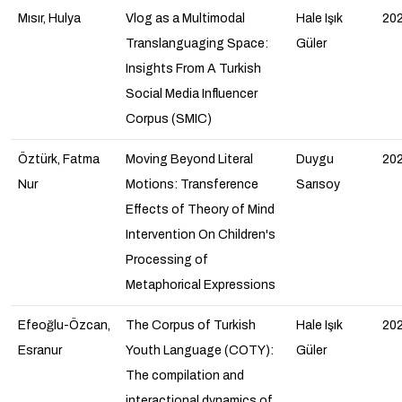
Mısır, Hulya
Vlog as a Multimodal
Hale Işık
20
Translanguaging Space:
Güler
Insights From A Turkish
Social Media Influencer
Corpus (SMIC)
Öztürk, Fatma
Moving Beyond Literal
Duygu
20
Nur
Motions: Transference
Sarısoy
Effects of Theory of Mind
Intervention On Children's
Processing of
Metaphorical Expressions
Efeoğlu-Özcan,
The Corpus of Turkish
Hale Işık
20
Esranur
Youth Language (COTY):
Güler
The compilation and
interactional dynamics of