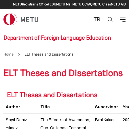
Secondary menu
Skip to main content
METU
Registrar's Office
FEDU
METU Mail
METU CC
FAQ
METU Class
METU AIS
TR
Department of Foreign Language Education
Home
ELT Theses and Dissertations
ELT Theses and Dissertations
ELT Theses and Dissertations
Author
Title
Supervisor
Ye
Seyit Deniz
The Effects of Awareness,
Bilal Kırkıcı
20
Yılmaz
Cue–Outcome Temporal