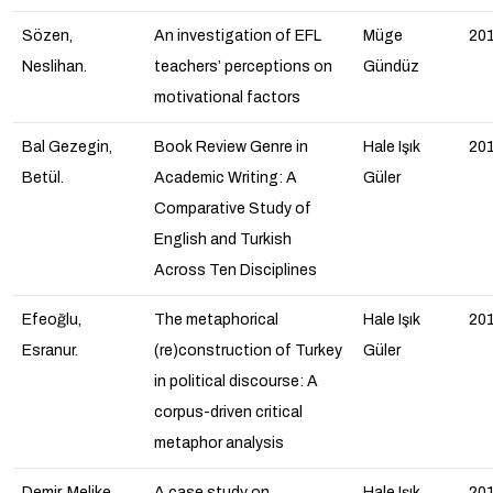
Sözen,
An investigation of EFL
Müge
20
Neslihan.
teachers’ perceptions on
Gündüz
motivational factors
Bal Gezegin,
Book Review Genre in
Hale Işık
20
Betül.
Academic Writing: A
Güler
Comparative Study of
English and Turkish
Across Ten Disciplines
Efeoğlu,
The metaphorical
Hale Işık
20
Esranur.
(re)construction of Turkey
Güler
in political discourse: A
corpus-driven critical
metaphor analysis
Demir, Melike.
A case study on
Hale Işık
20