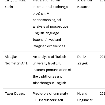
Çiftçi, Emrullah
Preparation for an
A. Cendel
20
Yasin.
international exchange
Karaman
program: A
phenomenological
analysis of prospective
English language
teachers' lived and
imagined experiences
Albağlar,
An analysis of Turkish
Deniz
20
Necmettin Anıl.
university level EFL
Zeyrek
learners’ pronunciation of
the diphthongs and
triphthongs in English
Taşer, Duygu.
Predictors of university
Hüsnü
20
EFL instructors’ self
Enginarlar