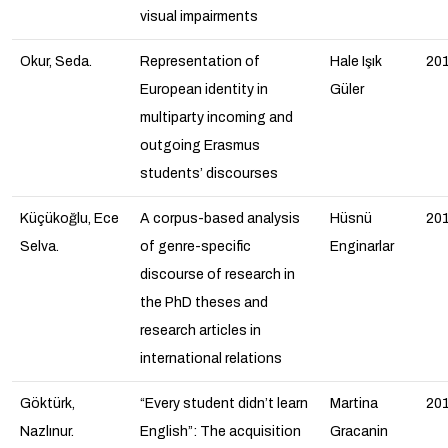
visual impairments
Okur, Seda.
Representation of
Hale Işık
20
European identity in
Güler
multiparty incoming and
outgoing Erasmus
students’ discourses
Küçükoğlu, Ece
A corpus-based analysis
Hüsnü
20
Selva.
of genre-specific
Enginarlar
discourse of research in
the PhD theses and
research articles in
international relations
Göktürk,
“Every student didn’t learn
Martina
20
Nazlınur.
English”: The acquisition
Gracanin