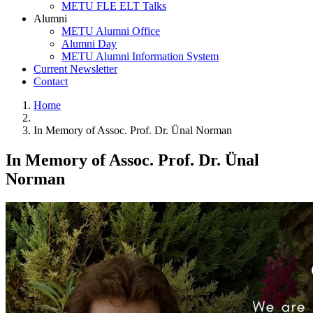
METU FLE ELT Talks
Alumni
METU Alumni Office
Alumni Day
METU Alumni Information System
Current Newsletter
Contact
Home
In Memory of Assoc. Prof. Dr. Ünal Norman
In Memory of Assoc. Prof. Dr. Ünal
Norman