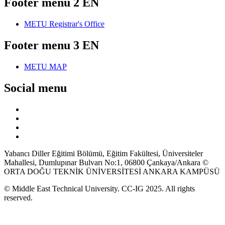
Footer menu 2 EN
METU Registrar's Office
Footer menu 3 EN
METU MAP
Social menu
Yabancı Diller Eğitimi Bölümü, Eğitim Fakültesi, Üniversiteler
Mahallesi, Dumlupınar Bulvarı No:1, 06800 Çankaya/Ankara ©
ORTA DOĞU TEKNİK ÜNİVERSİTESİ ANKARA KAMPÜSÜ
© Middle East Technical University. CC-IG 2025. All rights
reserved.