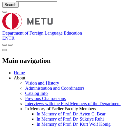
Search
Department of Foreign Language Education
EN
TR
Main navigation
Home
About
Vision and History
Administration and Coordinators
Catalog Info
Previous Chairpersons
Interviews with the First Members of the Department
In Memory of Earlier Faculty Members
In Memory of Prof. Dr. Ayten C. Bear
In Memory of Prof. Dr. Şükriye Ruhi
In Memory of Prof. Dr. Kurt Wolf Konig