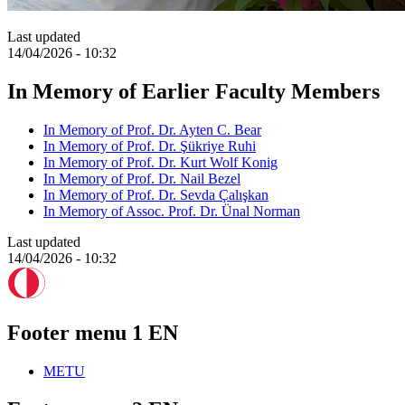
Last updated
14/04/2026 - 10:32
In Memory of Earlier Faculty Members
In Memory of Prof. Dr. Ayten C. Bear
In Memory of Prof. Dr. Şükriye Ruhi
In Memory of Prof. Dr. Kurt Wolf Konig
In Memory of Prof. Dr. Nail Bezel
In Memory of Prof. Dr. Sevda Çalışkan
In Memory of Assoc. Prof. Dr. Ünal Norman
Last updated
14/04/2026 - 10:32
Footer menu 1 EN
METU