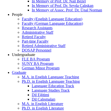
In Memory of Prof. Dr. Nail Bezel
In Memory of Prof. Dr. Sevda Çalışkan
In Memory of Assoc. Prof. Dr. Ünal Norman
People
Faculty (English Language Education)
Faculty (German Language Education)
Research Assistants
Administrative Staff
Retired Faculty
Part-time Faculty
Retired Administrative Staff
DOSAP Personnel
Undergraduate
FLE BA Program
SUNY BA Program
German Minor Program
Graduate
M.A. in English Language Teaching
Ph.D. in English Language Teaching
Language Education Track
Language Studies Track
Dil Eğitimi
Dil Çalışmaları
M.A. in English Literature
Ph.D. in English Literature