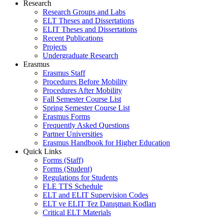
Research
Research Groups and Labs
ELT Theses and Dissertations
ELIT Theses and Dissertations
Recent Publications
Projects
Undergraduate Research
Erasmus
Erasmus Staff
Procedures Before Mobility
Procedures After Mobility
Fall Semester Course List
Spring Semester Course List
Erasmus Forms
Frequently Asked Questions
Partner Universities
Erasmus Handbook for Higher Education
Quick Links
Forms (Staff)
Forms (Student)
Regulations for Students
FLE TTS Schedule
ELT and ELIT Supervision Codes
ELT ve ELIT Tez Danışman Kodları
Critical ELT Materials