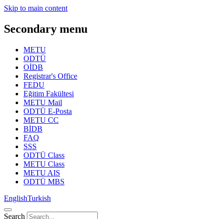
Skip to main content
Secondary menu
METU
ODTÜ
OİDB
Registrar's Office
FEDU
Eğitim Fakültesi
METU Mail
ODTÜ E-Posta
METU CC
BİDB
FAQ
SSS
ODTÜ Class
METU Class
METU AIS
ODTÜ MBS
English
Turkish
Search